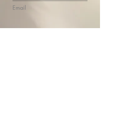
Email
Submit
Contact