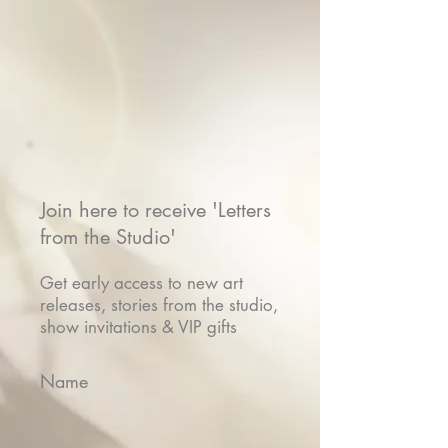
Join here to receive 'Letters
from the Studio'
Get early access to new art
releases, stories from the studio,
show invitations & VIP gifts
Name