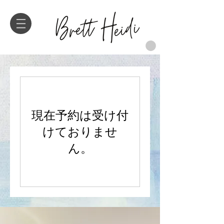
現在予約は受け付
けておりませ
ん。