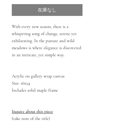
在庫なし
With every new season, there is a
whispering song of change, serene yet
exhilarating. In the pasture and wild
meadows is where elegance is discovered
in an intricate, yet simple way.
Acrylic on gallery wrap canvas
Size: 16x24
Includes solid maple frame
Inquire about this piece
(take note of the title)