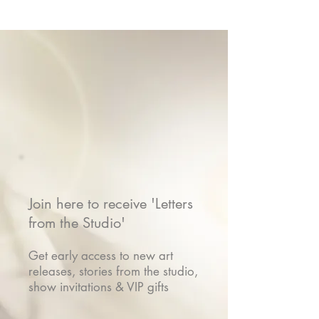
Join here to receive 'Letters
from the Studio'
Get early access to new art
releases, stories from the studio,
show invitations & VIP gifts