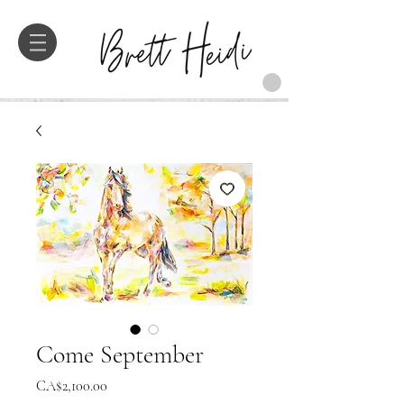
Come September
価
CA$2,100.00
格