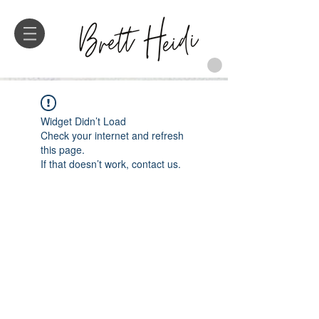
Widget Didn’t Load
Check your internet and refresh
this page.
If that doesn’t work, contact us.