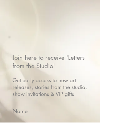
Join here to receive 'Letters
from the Studio'
Get early access to new art
releases, stories from the studio,
show invitations & VIP gifts
Name
Email