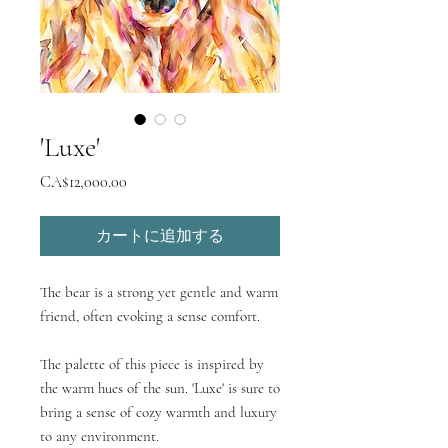
'Luxe'
価
CA$12,000.00
格
カートに追加する
The bear is a strong yet gentle and warm
friend, often evoking a sense comfort.
The palette of this piece is inspired by
the warm hues of the sun. 'Luxe' is sure to
bring a sense of cozy warmth and luxury
to any environment.