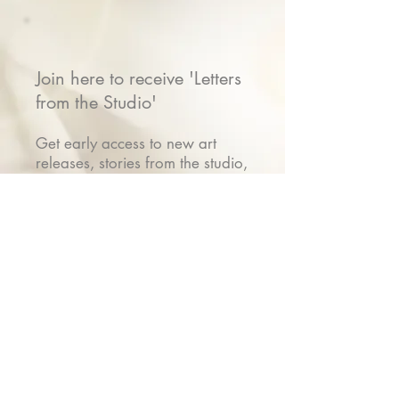
Join here to receive 'Letters
from the Studio'
Get early access to new art
releases, stories from the studio,
show invitations & VIP gifts
Name
Email