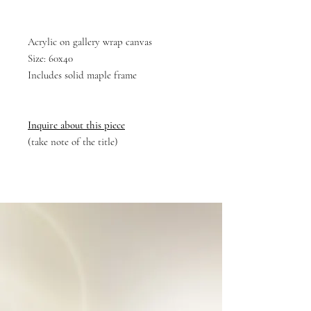
Acrylic on gallery wrap canvas
Size: 60x40
Includes solid maple frame
Inquire about this piece
(take note of the title)